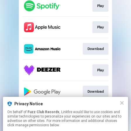
Play
Play
Download
Play
Download
Privacy Notice
On behalf of
Fuzz Club Records
, Linkfire would like to use cookies and
Play
similar technologies to personalize your experiences on our sites and to
advertise on other sites. For more information and additional choices
click manage permissions below.
This page may contain affiliate links.