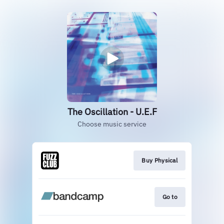
The Oscillation - U.E.F
Choose music service
Buy Physical
Go to