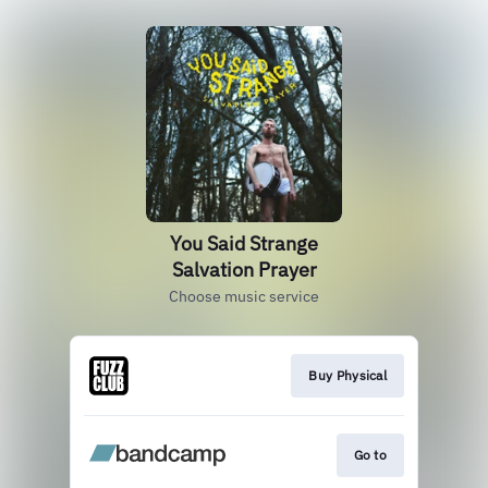
You Said Strange
Salvation Prayer
Choose music service
Buy Physical
Go to