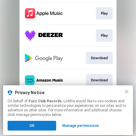
Play
Play
Download
Download
Privacy Notice
On behalf of
Fuzz Club Records
, Linkfire would like to use cookies and
Play
similar technologies to personalize your experiences on our sites and to
advertise on other sites. For more information and additional choices
click manage permissions below.
This page may contain affiliate links.
OK
Manage permissions
By using this service, you agree to the use of cookies.
Click here
to manage your permissions.