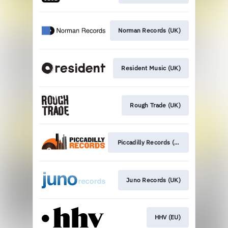
Norman Records (UK)
Resident Music (UK)
Rough Trade (UK)
Piccadilly Records (UK)
Juno Records (UK)
HHV (EU)