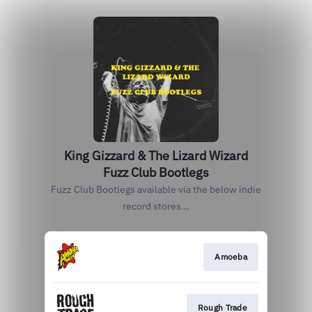
King Gizzard & The Lizard Wizard
Fuzz Club Bootlegs
Fuzz Club Bootlegs available via the below indie
record stores...
Amoeba
Rough Trade