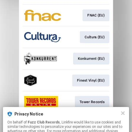
FNAC (EU)
Cultura (EU)
Konkurrent (EU)
Finest Vinyl (EU)
Tower Records
Privacy Notice
On behalf of
Fuzz Club Records
, Linkfire would like to use cookies and
Imusic (EU)
similar technologies to personalize your experiences on our sites and to
advertise on other sites. For more information and additional choices