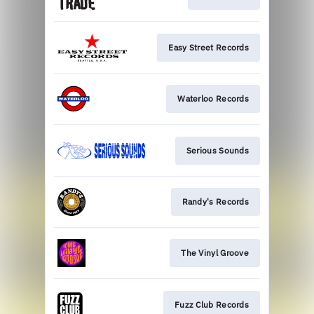
Easy Street Records
Waterloo Records
Serious Sounds
Randy's Records
The Vinyl Groove
Fuzz Club Records